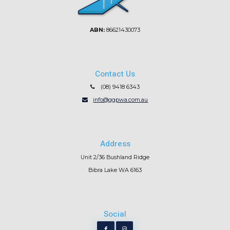
ABN:
86621430073
Contact Us
(08) 9418 6343
info@ggpwa.com.au
Address
Unit 2/36 Bushland Ridge
Bibra Lake WA 6163
Social