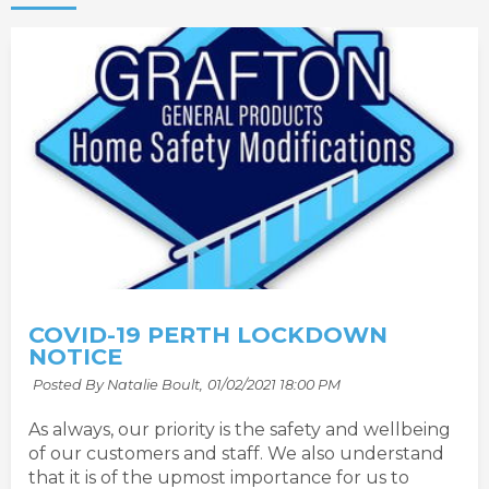
COVID-19 PERTH LOCKDOWN
NOTICE
Posted By Natalie Boult,
01/02/2021 18:00 PM
As always, our priority is the safety and wellbeing
of our customers and staff. We also understand
that it is of the upmost importance for us to