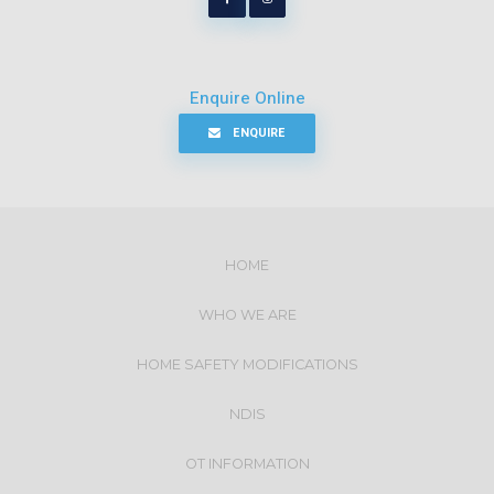
Enquire Online
ENQUIRE
HOME
WHO WE ARE
HOME SAFETY MODIFICATIONS
NDIS
OT INFORMATION