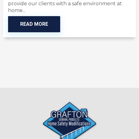
provide our clients with a safe environment at
home...
READ MORE