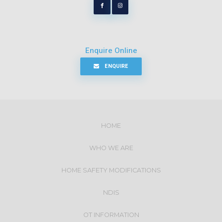
Enquire Online
ENQUIRE
HOME
WHO WE ARE
HOME SAFETY MODIFICATIONS
NDIS
OT INFORMATION