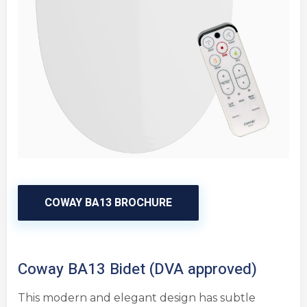
COWAY BA13 BROCHURE
Coway BA13 Bidet (DVA approved)
This modern and elegant design has subtle