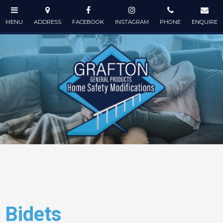
Bidets