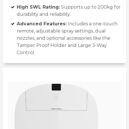
High SWL Rating:
Supports up to 200kg for
durability and reliability.
Advanced Features:
Includes a one-touch
remote, adjustable spray settings, dual
nozzles, and optional accessories like the
Tamper Proof Holder and Large 3-Way
Control.