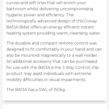
curves and soft lines that will enrich your
bathroom whilst delivering uncompromising
hygienic power and efficiency. The
technologically advanced design of this Coway
BA13A Bidet offers an energy efficient instant
heating system providing warm, cleansing water.
The durable and compact remote control was
designed to fit comfortably in your hand and can
also be mounted magnetically to a wall holder.
An additional accessory that can be purchased
for use with the BA13A is the 3 Way Control, this
product may assist individuals with extreme
mobility difficulties or visual impairments.
The BA13A has a SWL of 150kg.