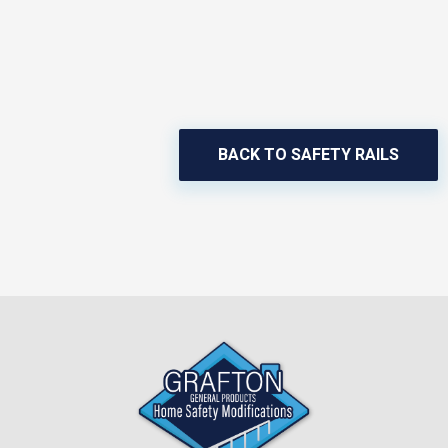
BACK TO SAFETY RAILS