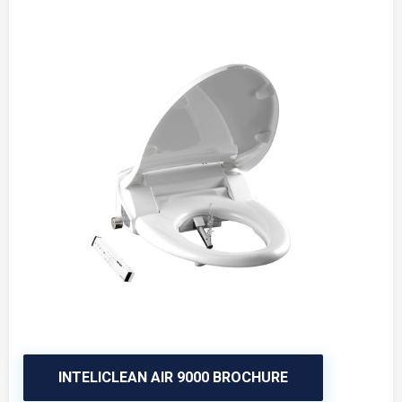
INTELICLEAN AIR 9000 BROCHURE