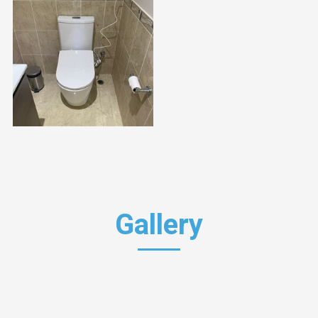
Gallery