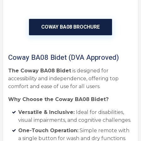
COWAY BA08 BROCHURE
Coway BA08 Bidet (DVA Approved)
The Coway BA08 Bidet
is designed for
accessibility and independence, offering top
comfort and ease of use for all users.
Why Choose the Coway BA08 Bidet?
Versatile & Inclusive:
Ideal for disabilities,
visual impairments, and cognitive challenges.
One-Touch Operation:
Simple remote with
a single button for wash and dry functions.