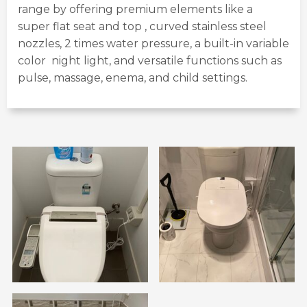
range by offering premium elements like a
super flat seat and top , curved stainless steel
nozzles, 2 times water pressure, a built-in variable
color night light, and versatile functions such as
pulse, massage, enema, and child settings.