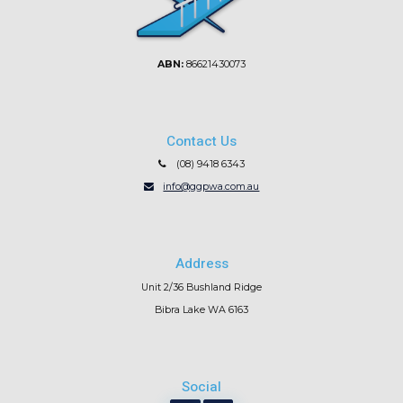
ABN:
86621430073
Contact Us
(08) 9418 6343
info@ggpwa.com.au
Address
Unit 2/36 Bushland Ridge
Bibra Lake WA 6163
Social