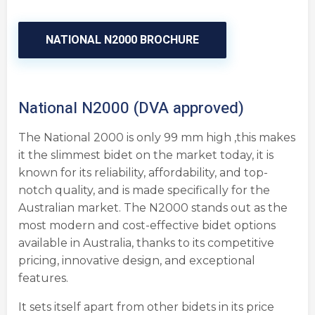
NATIONAL N2000 BROCHURE
National N2000 (DVA approved)
The National 2000 is only 99 mm high ,this makes
it the slimmest bidet on the market today, it is
known for its reliability, affordability, and top-
notch quality, and is made specifically for the
Australian market. The N2000 stands out as the
most modern and cost-effective bidet options
available in Australia, thanks to its competitive
pricing, innovative design, and exceptional
features.
It sets itself apart from other bidets in its price