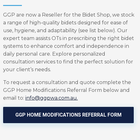
GGP are now a Reseller for the Bidet Shop, we stock
a range of high-quality bidets designed for ease of
use, hygiene, and adaptability (see list below). Our
expert team assists OTs in prescribing the right bidet
systems to enhance comfort and independence in
daily personal care. Explore personalized
consultation services to find the perfect solution for
your client’s needs.
To request a consultation and quote complete the
GGP Home Modifications Referral Form below and
email to:
info@ggpwa.com.au
.
GGP HOME MODIFICATIONS REFERRAL FORM