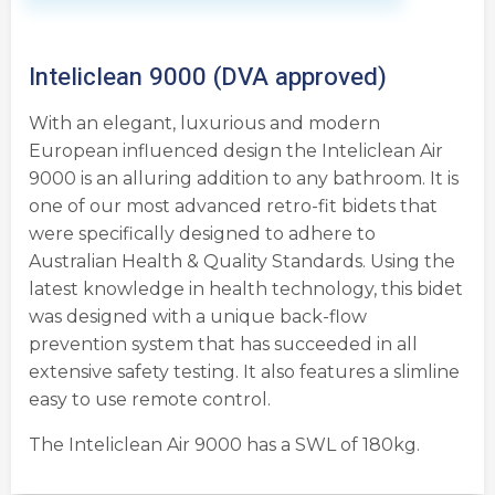
Inteliclean 9000 (DVA approved)
With an elegant, luxurious and modern
European influenced design the Inteliclean Air
9000 is an alluring addition to any bathroom. It is
one of our most advanced retro-fit bidets that
were specifically designed to adhere to
Australian Health & Quality Standards. Using the
latest knowledge in health technology, this bidet
was designed with a unique back-flow
prevention system that has succeeded in all
extensive safety testing. It also features a slimline
easy to use remote control.
The Inteliclean Air 9000 has a SWL of 180kg.