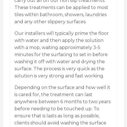
carry out all off our non slip treatments.
These treatments can be applied to most
tiles within bathroom, showers, laundries
and any other slippery surfaces.
Our installers will typically prime the floor
with water and then apply the solution
with a mop, waiting approximately 3-5
minutes for the surfacing to set in before
washing it off with water and drying the
surface. The process is very quick as the
solution is very strong and fast working.
Depending on the surface and how well it
is cared for, the treatment can last
anywhere between 6 months to two years
before needing to be touched up. To
ensure that is lasts as long as possible,
clients should avoid washing the surface