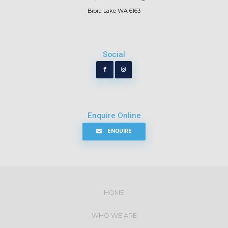
Bibra Lake WA 6163
Social
Enquire Online
ENQUIRE
HOME
WHO WE ARE