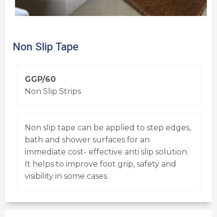
Non Slip Tape
GGP/60
Non Slip Strips
Non slip tape can be applied to step edges,
bath and shower surfaces for an
immediate cost- effective anti slip solution.
It helps to improve foot grip, safety and
visibility in some cases.