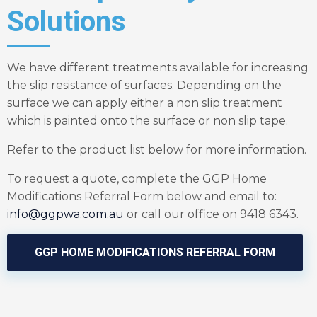
Solutions
We have different treatments available for increasing
the slip resistance of surfaces. Depending on the
surface we can apply either a non slip treatment
which is painted onto the surface or non slip tape.
Refer to the product list below for more information.
To request a quote, complete the GGP Home
Modifications Referral Form below and email to:
info@ggpwa.com.au
or call our office on 9418 6343.
GGP HOME MODIFICATIONS REFERRAL FORM