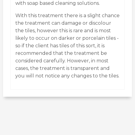
with soap based cleaning solutions.
With this treatment there is a slight chance
the treatment can damage or discolour
the tiles, however this is rare and is most
likely to occur on darker or porcelain tiles -
so if the client has tiles of this sort, it is
recommended that the treatment be
considered carefully. However, in most
cases, the treatment is transparent and
you will not notice any changes to the tiles.