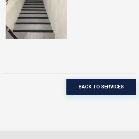
BACK TO SERVICES