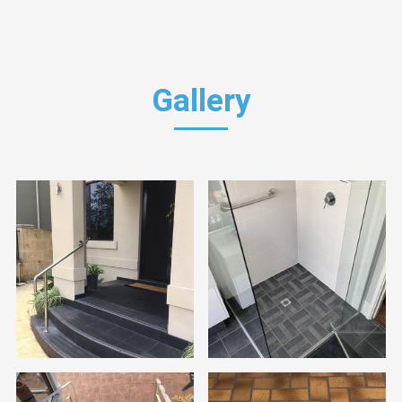
Gallery