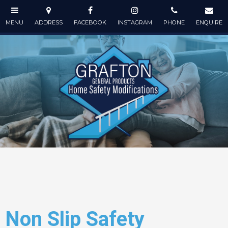
Non Slip Safety