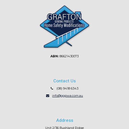
ABN:
86621430073
Contact Us
(08) 9418 6343
info@ggpwa.com.au
Address
Unit 2/36 Bushland Ridge