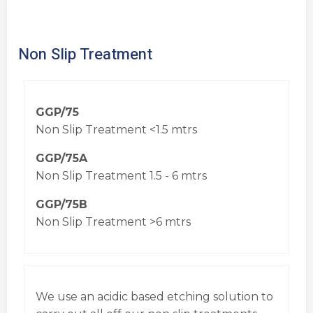
Non Slip Treatment
GGP/75
Non Slip Treatment <1.5 mtrs
GGP/75A
Non Slip Treatment 1.5 - 6 mtrs
GGP/75B
Non Slip Treatment >6 mtrs
We use an acidic based etching solution to